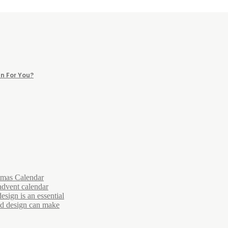
n For You?
tmas Calendar
advent calendar
esign is an essential
and design can make