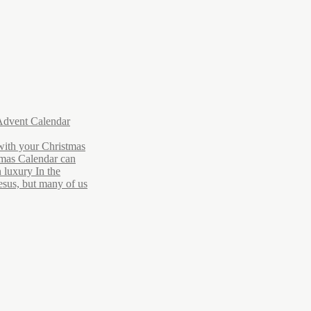
Advent Calendar
with your Christmas
tmas Calendar can
 luxury In the
Jesus, but many of us