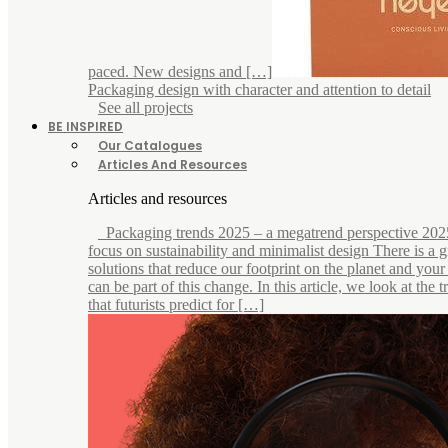
paced. New designs and […]
Packaging design with character and attention to detail
See all projects
BE INSPIRED
Our Catalogues
Articles And Resources
Articles and resources
Packaging trends 2025 – a megatrend perspective 202
focus on sustainability and minimalist design There is a
solutions that reduce our footprint on the planet and you
can be part of this change. In this article, we look at the 
that futurists predict for […]