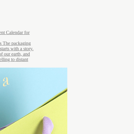
nt Calendar for
rs The packaging
tarts with a story.
of our earth, and
lling to distant