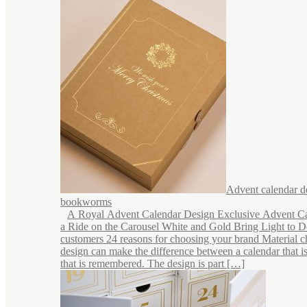
Advent calendar d
bookworms
A Royal Advent Calendar Design Exclusive Advent C
a Ride on the Carousel White and Gold Bring Light to 
customers 24 reasons for choosing your brand Material c
design can make the difference between a calendar that i
that is remembered. The design is part […]