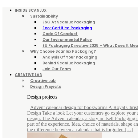
INSIDE SCANLUX
Sustainability
ESG At Scanlux Packaging
Eco-Certified Packaging
Code Of Conduct
Our Environmental Policy
EU Packaging Directive 2025 – What Does It Mea
Why Choose Scanlux Packaging?
Analysis Of Your Packaging
Behind Scanlux Packaging
Join Our Team
CREATIVE LAB
Creative Lab
Design Projects
Design projects
Advent calendar design for bookworms A Royal Chris
Design Take a look Let your customers go explore your 
design. The Advent calendar, a story in itself Packaging d
part of the experience. Idea, choice of materials, shape 
the difference between a calendar that is forgotten […]