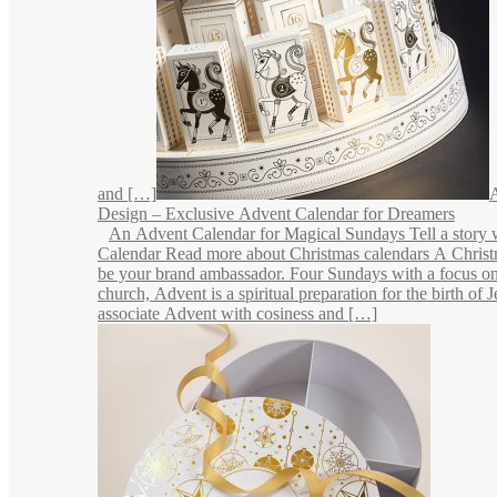
and […]
Design – Exclusive Advent Calendar for Dreamers
An Advent Calendar for Magical Sundays Tell a story 
Calendar Read more about Christmas calendars A Chris
be your brand ambassador. Four Sundays with a focus on
church, Advent is a spiritual preparation for the birth of 
associate Advent with cosiness and […]