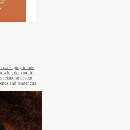
5 packaging trends
 growing demand for
r packaging design
trends and tendencies