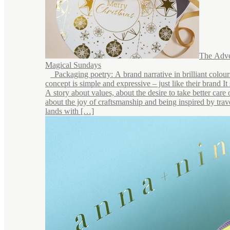
The Adve
Magical Sundays
Packaging poetry: A brand narrative in brilliant colou
concept is simple and expressive – just like their brand It s
A story about values, about the desire to take better care 
about the joy of craftsmanship and being inspired by trave
lands with […]