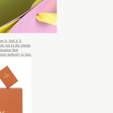
 it, feel it A
ds out in the minds
isation that
ion industry is fast-