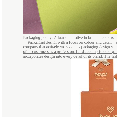
Packaging poetry: A brand narrative in brilliant colours
Packaging design with a focus on colour and detail – see
company that actively works on its packaging design stan
of its customers as a professional and accomplished organ
incorporates design into every detail of its brand. The fash