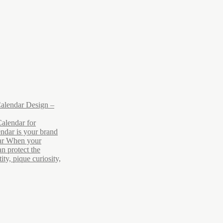
alendar Design –
alendar for
ndar is your brand
ar When your
n protect the
ty, pique curiosity,