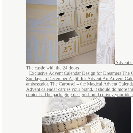
Advent C
The castle with the 24 doors
Exclusive Advent Calendar Design for Dreamers The C
Sundays in December A gift for Advent An Advent Cale
ambassador. The Carousel – the Magical Advent Calend
Advent calendar carries your brand, it should do more tha
contents. The packaging design should convey your identi