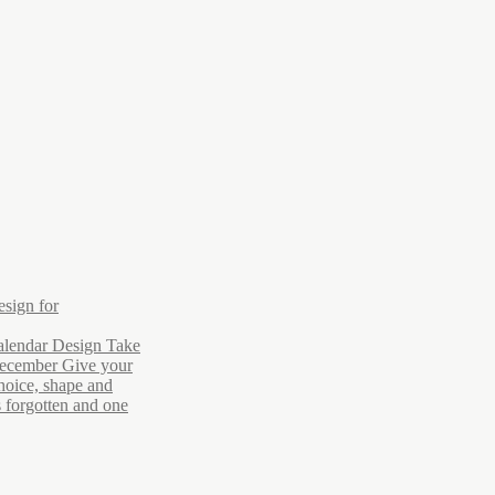
esign for
alendar Design Take
December Give your
hoice, shape and
s forgotten and one