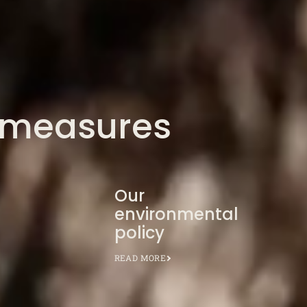
 measures
Our
environmental
policy
READ MORE