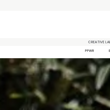
CREATIVE LA
PPWR
Home
/
ESG at Scanlux Packaging