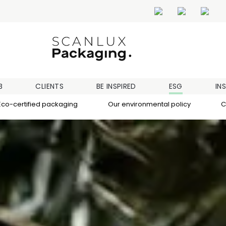
B
CLIENTS
BE INSPIRED
ESG
IN
Eco-certified packaging
Our environmental policy
C