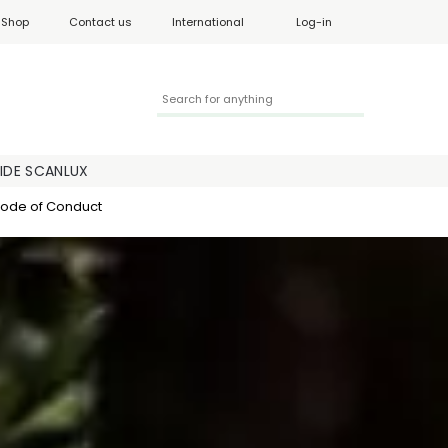
Shop
Contact us
International
Log-in
SIDE SCANLUX
ode of Conduct