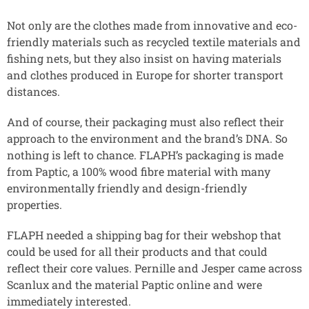
Not only are the clothes made from innovative and eco-
friendly materials such as recycled textile materials and
fishing nets, but they also insist on having materials
and clothes produced in Europe for shorter transport
distances.
And of course, their packaging must also reflect their
approach to the environment and the brand’s DNA. So
nothing is left to chance. FLAPH’s packaging is made
from Paptic, a 100% wood fibre material with many
environmentally friendly and design-friendly
properties.
FLAPH needed a shipping bag for their webshop that
could be used for all their products and that could
reflect their core values. Pernille and Jesper came across
Scanlux and the material Paptic online and were
immediately interested.