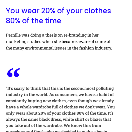
You wear 20% of your clothes
80% of the time
Pernille was doing a thesis on re-branding in her
marketing studies when she became aware of some of
the many environmental issues in the fashion industry.
"It's scary to think that this is the second most polluting
industry in the world. As consumers, we have a habit of
constantly buying new clothes, even though we already
have a whole wardrobe full of clothes we don't wear. You
only wear about 20% of your clothes 80% of the time. It's
always the same black dress, white shirt or blazer that
you take out of the wardrobe. We know this from
ourselves and that's why we decided to make a basic