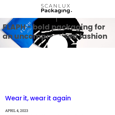
FLAPH - bold packaging for
an uncompromised fashion
Wear it, wear it again
APRIL 4, 2023