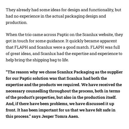
They already had some ideas for design and functionality, but
had no experience in the actual packaging design and
production.
When the trio came across Paptic on the Scanlux website, they
got in touch for some guidance. It quickly became apparent
that FLAPH and Scanlux were a good match. FLAPH was full
of great ideas, and Scanlux had the expertise and experience to
help bring the shipping bag to life.
“The reason why we chose Scanlux Packaging as the supplier
for our Paptic solution was that Scanlux had both the
expertise and the products we required. We have received the
necessary counselling throughout the process, both in terms
of the product’s properties, but also in the production itself.
And, if there have been problems, we have discussed it up
front. It has been important for us that we have felt safe in
this process.” says Jesper Tomra Aaen.