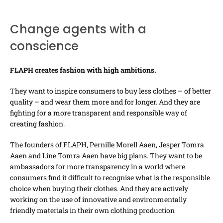
Change agents with a
conscience
FLAPH creates fashion with high ambitions.
They want to inspire consumers to buy less clothes – of better
quality – and wear them more and for longer. And they are
fighting for a more transparent and responsible way of
creating fashion.
The founders of FLAPH, Pernille Morell Aaen, Jesper Tomra
Aaen and Line Tomra Aaen have big plans. They want to be
ambassadors for more transparency in a world where
consumers find it difficult to recognise what is the responsible
choice when buying their clothes. And they are actively
working on the use of innovative and environmentally
friendly materials in their own clothing production