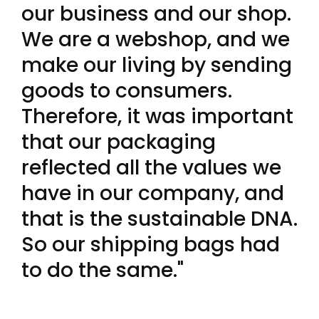
our business and our shop.
We are a webshop, and we
make our living by sending
goods to consumers.
Therefore, it was important
that our packaging
reflected all the values we
have in our company, and
that is the sustainable DNA.
So our shipping bags had
to do the same."