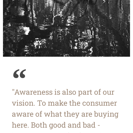
"Awareness is also part of our
vision. To make the consumer
aware of what they are buying
here. Both good and bad -