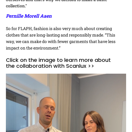
collection."
Pernille Morell Aaen
So for FLAPH, fashion is also very much about creating
clothes that are long-lasting and responsibly made. “This
way, we can make do with fewer garments that have less
impact on the environment.”
Click on the image to learn more about
the collaboration with Scanlux >>