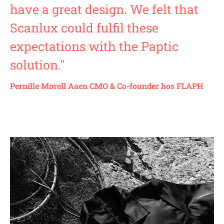
have a great design. We felt that
Scanlux could fulfil these
expectations with the Paptic
solution."
Pernille Morell Aaen CMO & Co-founder hos FLAPH