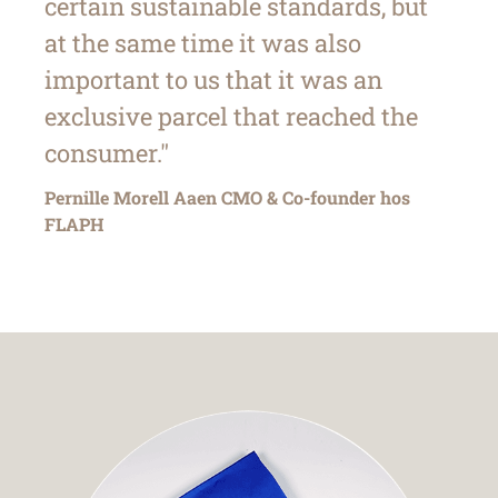
certain sustainable standards, but
at the same time it was also
important to us that it was an
exclusive parcel that reached the
consumer."
Pernille Morell Aaen CMO & Co-founder hos
FLAPH