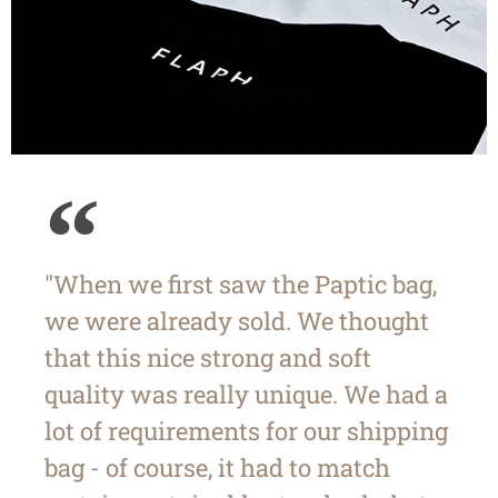
"When we first saw the Paptic bag,
we were already sold. We thought
that this nice strong and soft
quality was really unique. We had a
lot of requirements for our shipping
bag - of course, it had to match