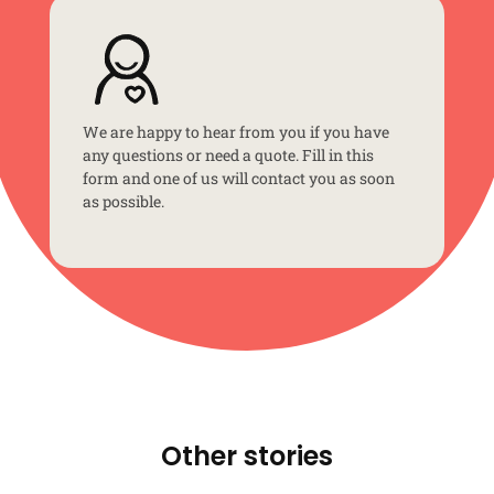
We are happy to hear from you if you have
any questions or need a quote. Fill in this
form and one of us will contact you as soon
as possible.
Other stories