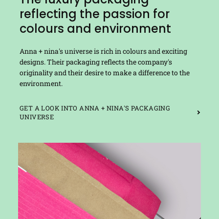
reflecting the passion for
colours and environment
Anna + nina's universe is rich in colours and exciting
designs. Their packaging reflects the company's
originality and their desire to make a difference to the
environment.
GET A LOOK INTO ANNA + NINA'S PACKAGING
UNIVERSE