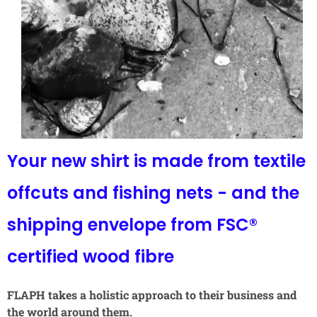
Your new shirt is made from textile
offcuts and fishing nets - and the
shipping envelope from FSC®
certified wood fibre
FLAPH takes a holistic approach to their business and
the world around them.