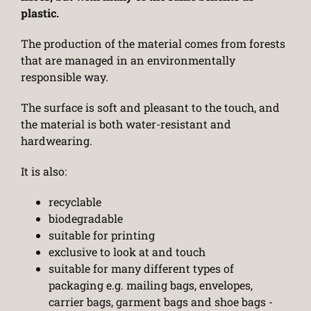
plastic.
The production of the material comes from forests
that are managed in an environmentally
responsible way.
The surface is soft and pleasant to the touch, and
the material is both water-resistant and
hardwearing.
It is also:
recyclable
biodegradable
suitable for printing
exclusive to look at and touch
suitable for many different types of
packaging e.g. mailing bags, envelopes,
carrier bags, garment bags and shoe bags -