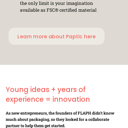
the only limit is your imagination
available as FSC® certified material
Learn more about Paptic here
Young ideas + years of
experience = innovation
As new entrepreneurs, the founders of FLAPH didn’t know
much about packaging, so they looked for a collaborate
partner to help them get started.