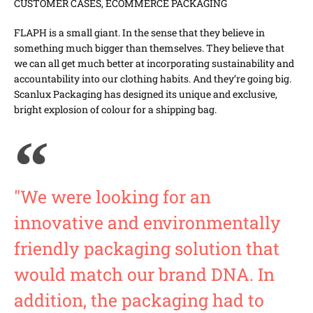
CUSTOMER CASES
,
ECOMMERCE PACKAGING
FLAPH is a small giant. In the sense that they believe in
something much bigger than themselves. They believe that
we can all get much better at incorporating sustainability and
accountability into our clothing habits. And they’re going big.
Scanlux Packaging has designed its unique and exclusive,
bright explosion of colour for a shipping bag.
"We were looking for an
innovative and environmentally
friendly packaging solution that
would match our brand DNA. In
addition, the packaging had to