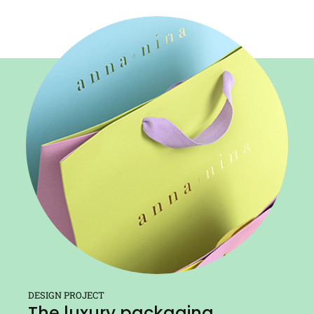
DESIGN PROJECT
The luxury packaging