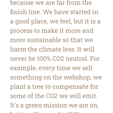
because we are far from the
finish line. We have started in
a good place, we feel, but it is a
process to make it more and
more sustainable so that we
harm the climate less. It will
never be 100% CO2 neutral. For
example, every time we sell
something on the webshop, we
plant a tree to compensate for
some of the CO2 we will emit.
It's a green mission we are on,