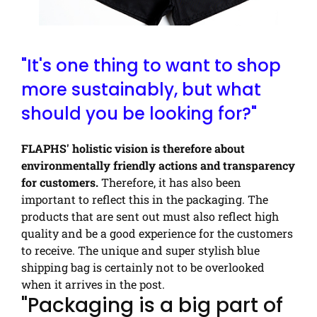
"It's one thing to want to shop
more sustainably, but what
should you be looking for?"
FLAPHS' holistic vision is therefore about
environmentally friendly actions and transparency
for customers.
Therefore, it has also been
important to reflect this in the packaging. The
products that are sent out must also reflect high
quality and be a good experience for the customers
to receive. The unique and super stylish blue
shipping bag is certainly not to be overlooked
when it arrives in the post.
"Packaging is a big part of