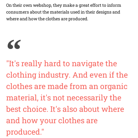
On their own webshop, they make a great effort to inform
consumers about the materials used in their designs and
where and how the clothes are produced.
"It's really hard to navigate the
clothing industry. And even if the
clothes are made from an organic
material, it's not necessarily the
best choice. It's also about where
and how your clothes are
produced."