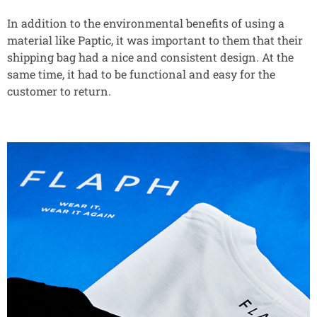
In addition to the environmental benefits of using a
material like Paptic, it was important to them that their
shipping bag had a nice and consistent design. At the
same time, it had to be functional and easy for the
customer to return.