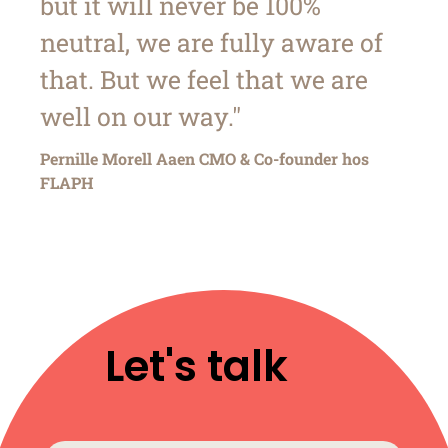
but it will never be 100%
neutral, we are fully aware of
that. But we feel that we are
well on our way."
Pernille Morell Aaen CMO & Co-founder hos
FLAPH
Let's talk