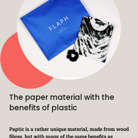
The paper material with the
benefits of plastic
Paptic is a rather unique material, made from wood
fibres, but with many of the same benefits as