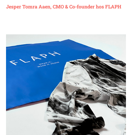
Jesper Tomra Aaen, CMO & Co-founder hos FLAPH