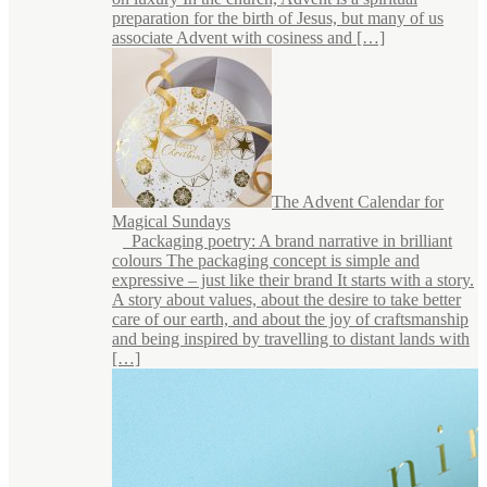
preparation for the birth of Jesus, but many of us
associate Advent with cosiness and […]
The Advent Calendar for
Magical Sundays
Packaging poetry: A brand narrative in brilliant
colours The packaging concept is simple and
expressive – just like their brand It starts with a story.
A story about values, about the desire to take better
care of our earth, and about the joy of craftsmanship
and being inspired by travelling to distant lands with
[…]