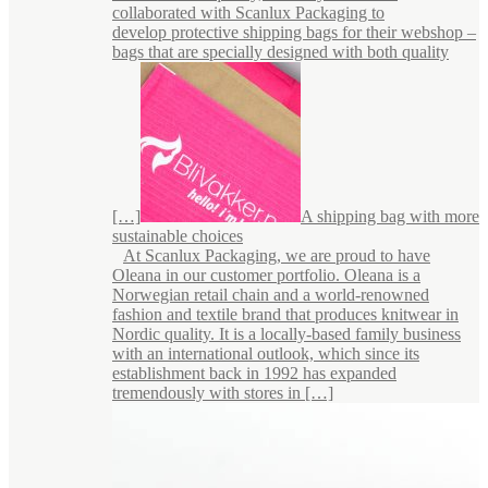
collaborated with Scanlux Packaging to
develop protective shipping bags for their webshop –
bags that are specially designed with both quality
[…]
A shipping bag with more
sustainable choices
At Scanlux Packaging, we are proud to have
Oleana in our customer portfolio. Oleana is a
Norwegian retail chain and a world-renowned
fashion and textile brand that produces knitwear in
Nordic quality. It is a locally-based family business
with an international outlook, which since its
establishment back in 1992 has expanded
tremendously with stores in […]