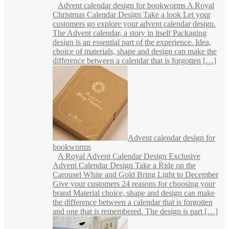
Advent calendar design for bookworms A Royal
Christmas Calendar Design Take a look Let your
customers go explore your advent calendar design.
The Advent calendar, a story in itself Packaging
design is an essential part of the experience. Idea,
choice of materials, shape and design can make the
difference between a calendar that is forgotten […]
Advent calendar design for
bookworms
A Royal Advent Calendar Design Exclusive
Advent Calendar Design Take a Ride on the
Carousel White and Gold Bring Light to December
Give your customers 24 reasons for choosing your
brand Material choice, shape and design can make
the difference between a calendar that is forgotten
and one that is remembered. The design is part […]