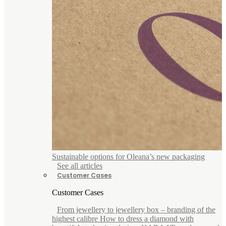
Sustainable options for Oleana’s new packaging
See all articles
Customer Cases
Customer Cases
From jewellery to jewellery box – branding of the
highest calibre How to dress a diamond with