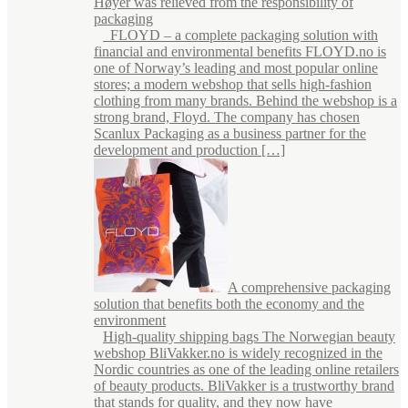
Høyer was relieved from the responsibility of
packaging
FLOYD – a complete packaging solution with
financial and environmental benefits FLOYD.no is
one of Norway’s leading and most popular online
stores; a modern webshop that sells high-fashion
clothing from many brands. Behind the webshop is a
strong brand, Floyd. The company has chosen
Scanlux Packaging as a business partner for the
development and production […]
A comprehensive packaging
solution that benefits both the economy and the
environment
High-quality shipping bags The Norwegian beauty
webshop BliVakker.no is widely recognized in the
Nordic countries as one of the leading online retailers
of beauty products. BliVakker is a trustworthy brand
that stands for quality, and they now have