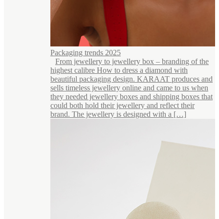
Packaging trends 2025
From jewellery to jewellery box – branding of the
highest calibre How to dress a diamond with
beautiful packaging design. KARAAT produces and
sells timeless jewellery online and came to us when
they needed jewellery boxes and shipping boxes that
could both hold their jewellery and reflect their
brand. The jewellery is designed with a […]