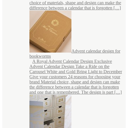
choice of materials, shape and design can make the
difference between a calendar that is forgotten […]
Advent calendar design for
bookworms
A Royal Advent Calendar Design Exclusive
Advent Calendar Design Take a Ride on the
Carousel White and Gold Bring Light to December
Give your customers 24 reasons for choosing your
brand Material choice, shape and design can make
the difference between a calendar that is forgotten
and one that is remembered. The design is part […]