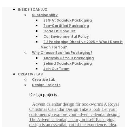
INSIDE SCANLUX
Sustainability
ESG At Scanlux Packaging
Eco-Certified Packaging
Code Of Conduct
Our Environmental Policy
EU Packaging Directive 2025 – What Does It
Mean For You?
Why Choose Scanlux Packaging?
Analysis Of Your Packaging
Behind Scanlux Packaging
Join Our Team
CREATIVE LAB
Creative Lab
Design Projects
Design projects
Advent calendar design for bookworms A Royal
Christmas Calendar Design Take a look Let your
customers go explore your advent calendar design.
The Advent calendar, a story in itself Packaging
design is an essential part of the experience. Idea,