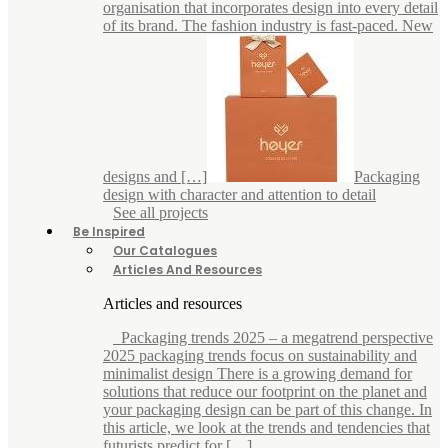
organisation that incorporates design into every detail
of its brand. The fashion industry is fast-paced. New
designs and […]
Packaging
design with character and attention to detail
See all projects
Be Inspired
Our Catalogues
Articles And Resources
Articles and resources
Packaging trends 2025 – a megatrend perspective
2025 packaging trends focus on sustainability and
minimalist design There is a growing demand for
solutions that reduce our footprint on the planet and
your packaging design can be part of this change. In
this article, we look at the trends and tendencies that
futurists predict for […]