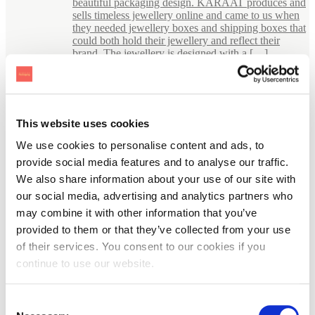
beautiful packaging design. KARAAT produces and
sells timeless jewellery online and came to us when
they needed jewellery boxes and shipping boxes that
could both hold their jewellery and reflect their
brand. The jewellery is designed with a […]
This website uses cookies
We use cookies to personalise content and ads, to
provide social media features and to analyse our traffic.
We also share information about your use of our site with
our social media, advertising and analytics partners who
may combine it with other information that you’ve
provided to them or that they’ve collected from your use
of their services. You consent to our cookies if you
continue to use our website.
Consent