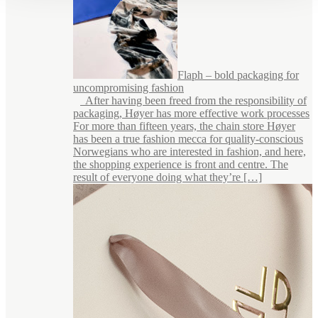
Flaph – bold packaging for
uncompromising fashion
After having been freed from the responsibility of
packaging, Høyer has more effective work processes
For more than fifteen years, the chain store Høyer
has been a true fashion mecca for quality-conscious
Norwegians who are interested in fashion, and here,
the shopping experience is front and centre. The
result of everyone doing what they’re […]