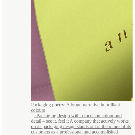
Packaging poetry: A brand narrative in brilliant
colours
Packaging design with a focus on colour and
detail – see it, feel it A company that actively works
on its packaging design stands out in the minds of its
customers as a professional and accomplished