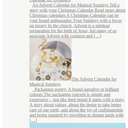
An Advent Calendar for Magical Sundays Tell a
story with your Christmas Calendar Read more about
Christmas calendars A Christmas Calendar can be
your brand ambassador. Four Sundays with a focus
on luxury In the church, Advent is a spiritual
preparation for the birth of Jesus, but many of us
associate Advent with cosiness and […]
The Advent Calendar for
Magical Sundays
Packaging poetry: A brand narrative in brilliant
colours The packaging concept is simple and
expressive – just like their brand It starts with a story.
A story about values, about the desire to take better
care of our earth, and about the joy of craftsmanship
and being inspired by travelling to distant lands with
[…]