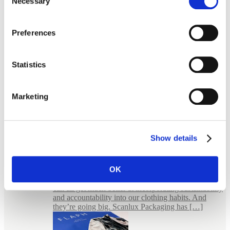
Necessary
Selection
Preferences
Statistics
Marketing
Show details
E-commerce Packaging for Jewellery
FLAPH – bold packaging for an uncompromised
fashion Wear it, wear it again FLAPH is a small
OK
giant. In the sense that they believe in something
much bigger than themselves. They believe that we
can all get much better at incorporating sustainability
and accountability into our clothing habits. And
they’re going big. Scanlux Packaging has […]