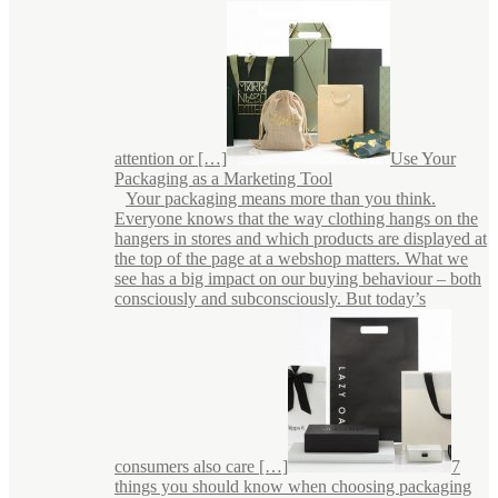
attention or […]
Use Your
Packaging as a Marketing Tool
Your packaging means more than you think.
Everyone knows that the way clothing hangs on the
hangers in stores and which products are displayed at
the top of the page at a webshop matters. What we
see has a big impact on our buying behaviour – both
consciously and subconsciously. But today’s
consumers also care […]
7
things you should know when choosing packaging