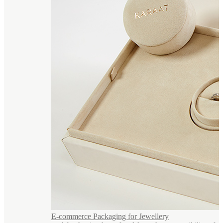
E-commerce Packaging for Jewellery