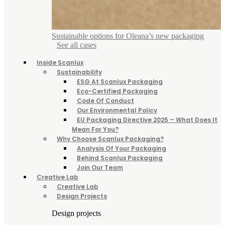
Sustainable options for Oleana’s new packaging
See all cases
Inside Scanlux
Sustainability
ESG At Scanlux Packaging
Eco-Certified Packaging
Code Of Conduct
Our Environmental Policy
EU Packaging Directive 2025 – What Does It
Mean For You?
Why Choose Scanlux Packaging?
Analysis Of Your Packaging
Behind Scanlux Packaging
Join Our Team
Creative Lab
Creative Lab
Design Projects
Design projects