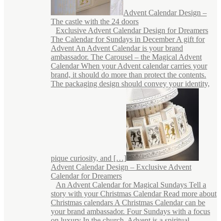
Advent Calendar Design –
The castle with the 24 doors
Exclusive Advent Calendar Design for Dreamers
The Calendar for Sundays in December A gift for
Advent An Advent Calendar is your brand
ambassador. The Carousel – the Magical Advent
Calendar When your Advent calendar carries your
brand, it should do more than protect the contents.
The packaging design should convey your identity,
pique curiosity, and […]
Advent Calendar Design – Exclusive Advent
Calendar for Dreamers
An Advent Calendar for Magical Sundays Tell a
story with your Christmas Calendar Read more about
Christmas calendars A Christmas Calendar can be
your brand ambassador. Four Sundays with a focus
on luxury In the church, Advent is a spiritual