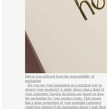
Høyer was relieved from the responsibility of
packaging
Do you see your packaging as a practical way to
protect your products? A study shows that a third of
your customers’ buying decisions are based on how
the packaging for your product looks. This means
that a large proportion of your potential customers
could lose interest if the packaging doesn’t grab their