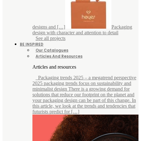
designs and […]
Packaging
design with character and attention to detail
See all projects
BE INSPIRED
Our Catalogues
Articles And Resources
Articles and resources
Packaging trends 2025 – a megatrend perspective
2025 packaging trends focus on sustainability and
minimalist design There is a growing demand for
solutions that reduce our footprint on the planet and
your packaging design can be part of this change. In
this article, we look at the trends and tendencies that
futurists predict for […]