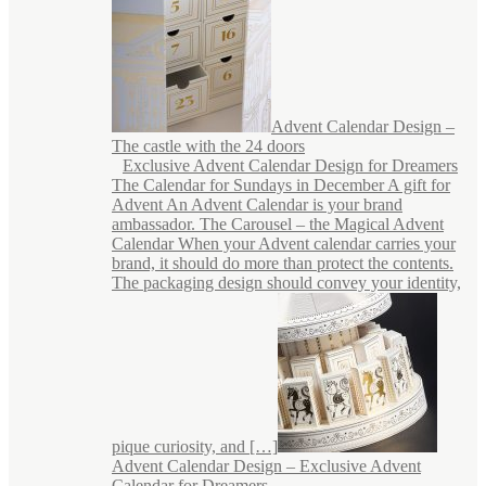
Advent Calendar Design –
The castle with the 24 doors
Exclusive Advent Calendar Design for Dreamers
The Calendar for Sundays in December A gift for
Advent An Advent Calendar is your brand
ambassador. The Carousel – the Magical Advent
Calendar When your Advent calendar carries your
brand, it should do more than protect the contents.
The packaging design should convey your identity,
pique curiosity, and […]
Advent Calendar Design – Exclusive Advent
Calendar for Dreamers