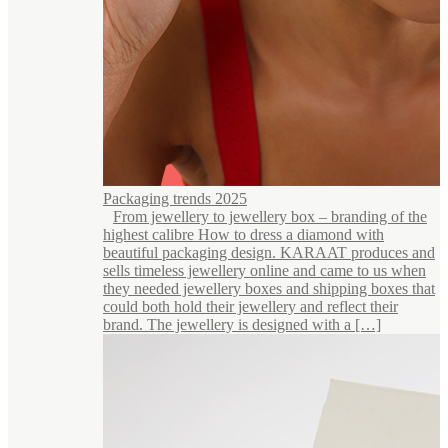
Packaging trends 2025
From jewellery to jewellery box – branding of the
highest calibre How to dress a diamond with
beautiful packaging design. KARAAT produces and
sells timeless jewellery online and came to us when
they needed jewellery boxes and shipping boxes that
could both hold their jewellery and reflect their
brand. The jewellery is designed with a […]