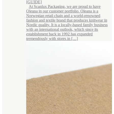
[GUIDE]
At Scanlux Packaging, we are proud to have
Oleana in our customer portfolio. Oleana is a
Norwegian retail chain and a world-renowned
fashion and textile brand that produces knitwear in
Nordic quality. It is a locally-based family business
with an international outlook, which since its
establishment back in 1992 has expanded
tremendously with stores in […]