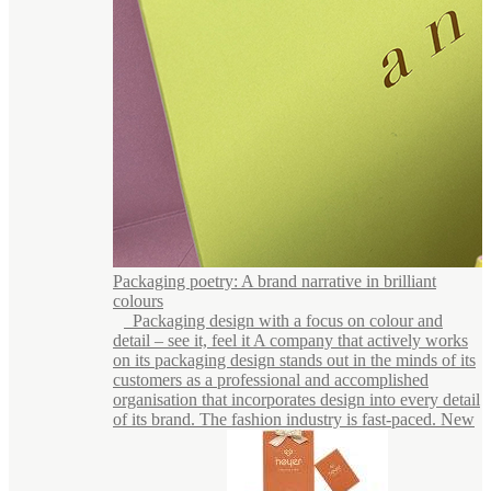
Packaging poetry: A brand narrative in brilliant
colours
Packaging design with a focus on colour and
detail – see it, feel it A company that actively works
on its packaging design stands out in the minds of its
customers as a professional and accomplished
organisation that incorporates design into every detail
of its brand. The fashion industry is fast-paced. New