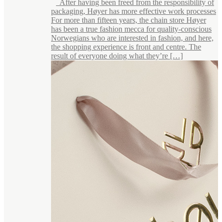
After having been freed from the responsibility of
packaging, Høyer has more effective work processes
For more than fifteen years, the chain store Høyer
has been a true fashion mecca for quality-conscious
Norwegians who are interested in fashion, and here,
the shopping experience is front and centre. The
result of everyone doing what they’re […]