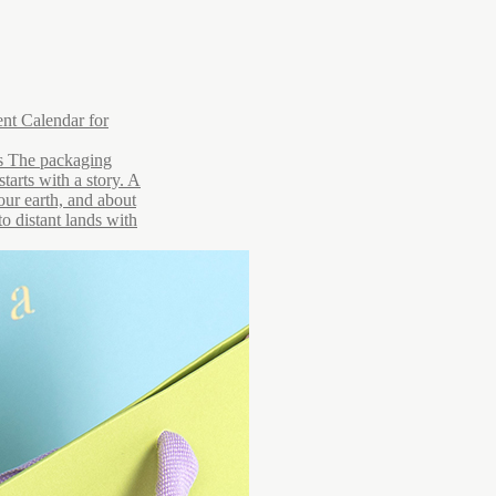
nt Calendar for
rs The packaging
starts with a story. A
 our earth, and about
to distant lands with