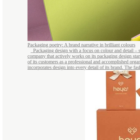
Packaging poetry: A brand narrative in brilliant colours
Packaging design with a focus on colour and detail – see
company that actively works on its packaging design stan
of its customers as a professional and accomplished organ
incorporates design into every detail of its brand. The fash