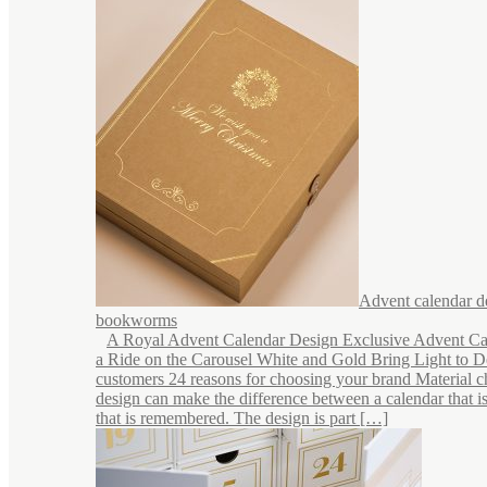
Advent calendar d
bookworms
A Royal Advent Calendar Design Exclusive Advent Ca
a Ride on the Carousel White and Gold Bring Light to 
customers 24 reasons for choosing your brand Material c
design can make the difference between a calendar that i
that is remembered. The design is part […]