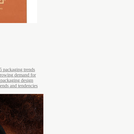
5 packaging trends
 growing demand for
r packaging design
trends and tendencies