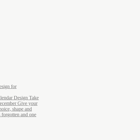
esign for
lendar Design Take
December Give your
hoice, shape and
s forgotten and one