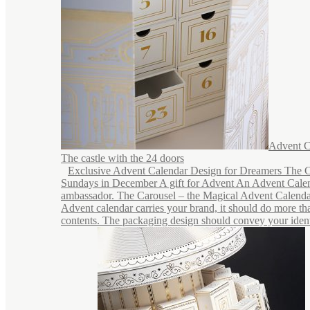
Advent C
The castle with the 24 doors
Exclusive Advent Calendar Design for Dreamers The C
Sundays in December A gift for Advent An Advent Calen
ambassador. The Carousel – the Magical Advent Calend
Advent calendar carries your brand, it should do more tha
contents. The packaging design should convey your identi