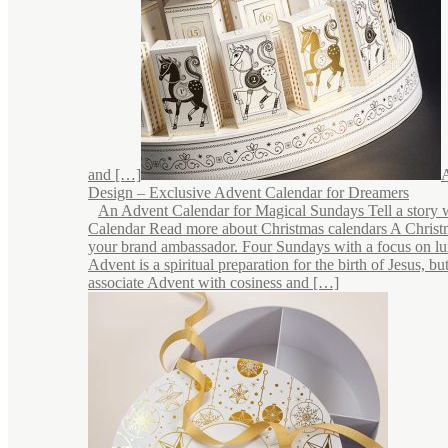
and […]
Design – Exclusive Advent Calendar for Dreamers
An Advent Calendar for Magical Sundays Tell a story 
Calendar Read more about Christmas calendars A Christ
your brand ambassador. Four Sundays with a focus on lu
Advent is a spiritual preparation for the birth of Jesus, b
associate Advent with cosiness and […]