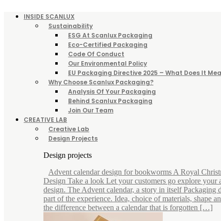
INSIDE SCANLUX
Sustainability
ESG At Scanlux Packaging
Eco-Certified Packaging
Code Of Conduct
Our Environmental Policy
EU Packaging Directive 2025 – What Does It Mea
Why Choose Scanlux Packaging?
Analysis Of Your Packaging
Behind Scanlux Packaging
Join Our Team
CREATIVE LAB
Creative Lab
Design Projects
Design projects
Advent calendar design for bookworms A Royal Chris
Design Take a look Let your customers go explore your 
design. The Advent calendar, a story in itself Packaging d
part of the experience. Idea, choice of materials, shape 
the difference between a calendar that is forgotten […]