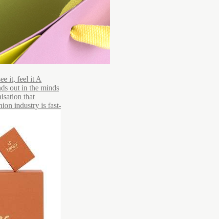
 it, feel it A
ds out in the minds
isation that
ion industry is fast-