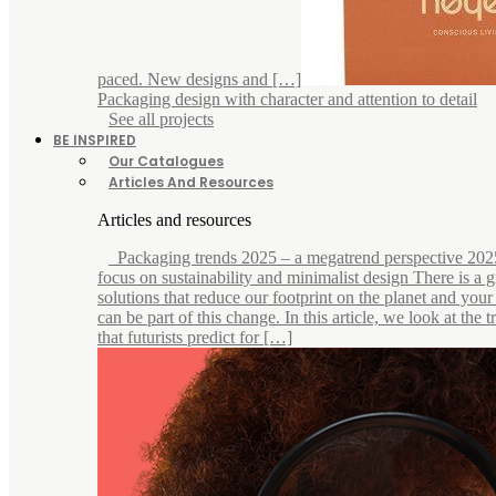
paced. New designs and […]
Packaging design with character and attention to detail
See all projects
BE INSPIRED
Our Catalogues
Articles And Resources
Articles and resources
Packaging trends 2025 – a megatrend perspective 202
focus on sustainability and minimalist design There is a
solutions that reduce our footprint on the planet and you
can be part of this change. In this article, we look at the 
that futurists predict for […]