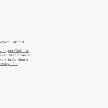
Advent Calendar
with your Christmas
mas Calendar can be
xury In the church,
ut many of us