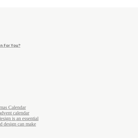
n For You?
tmas Calendar
advent calendar
esign is an essential
and design can make