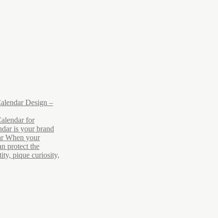
alendar Design –
alendar for
dar is your brand
ar When your
n protect the
ty, pique curiosity,