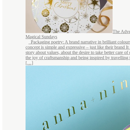
The Adve
Magical Sundays
Packaging poetry: A brand narrative in brilliant colou
concept is simple and expressive – just like their brand It 
story about values, about the desire to take better care of
the joy of craftsmanship and being inspired by travelling 
[…]