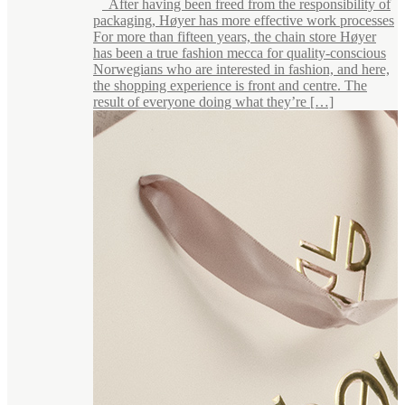
After having been freed from the responsibility of
packaging, Høyer has more effective work processes
For more than fifteen years, the chain store Høyer
has been a true fashion mecca for quality-conscious
Norwegians who are interested in fashion, and here,
the shopping experience is front and centre. The
result of everyone doing what they’re […]