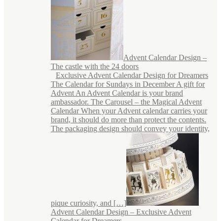
Advent Calendar Design –
The castle with the 24 doors
Exclusive Advent Calendar Design for Dreamers
The Calendar for Sundays in December A gift for
Advent An Advent Calendar is your brand
ambassador. The Carousel – the Magical Advent
Calendar When your Advent calendar carries your
brand, it should do more than protect the contents.
The packaging design should convey your identity,
pique curiosity, and […]
Advent Calendar Design – Exclusive Advent
Calendar for Dreamers