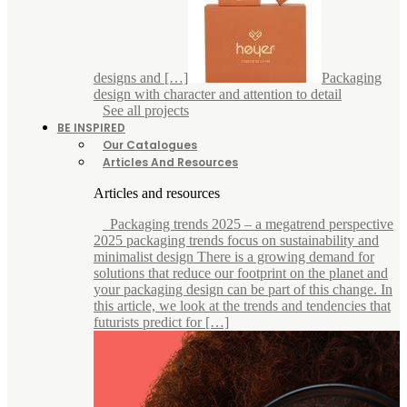
designs and […]
Packaging
design with character and attention to detail
See all projects
BE INSPIRED
Our Catalogues
Articles And Resources
Articles and resources
Packaging trends 2025 – a megatrend perspective
2025 packaging trends focus on sustainability and
minimalist design There is a growing demand for
solutions that reduce our footprint on the planet and
your packaging design can be part of this change. In
this article, we look at the trends and tendencies that
futurists predict for […]