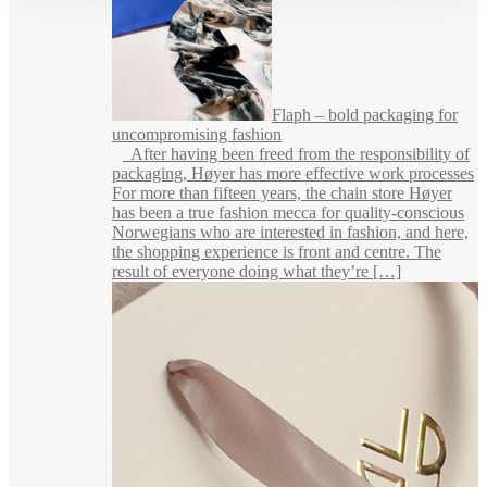
Flaph – bold packaging for
uncompromising fashion
After having been freed from the responsibility of
packaging, Høyer has more effective work processes
For more than fifteen years, the chain store Høyer
has been a true fashion mecca for quality-conscious
Norwegians who are interested in fashion, and here,
the shopping experience is front and centre. The
result of everyone doing what they’re […]