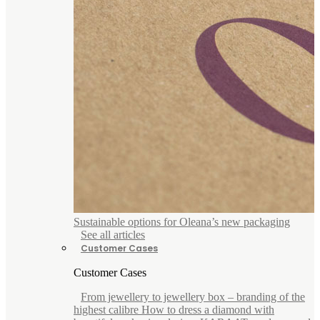
Sustainable options for Oleana’s new packaging
See all articles
Customer Cases
Customer Cases
From jewellery to jewellery box – branding of the
highest calibre How to dress a diamond with