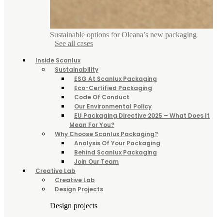
Sustainable options for Oleana’s new packaging
See all cases
Inside Scanlux
Sustainability
ESG At Scanlux Packaging
Eco-Certified Packaging
Code Of Conduct
Our Environmental Policy
EU Packaging Directive 2025 – What Does It
Mean For You?
Why Choose Scanlux Packaging?
Analysis Of Your Packaging
Behind Scanlux Packaging
Join Our Team
Creative Lab
Creative Lab
Design Projects
Design projects