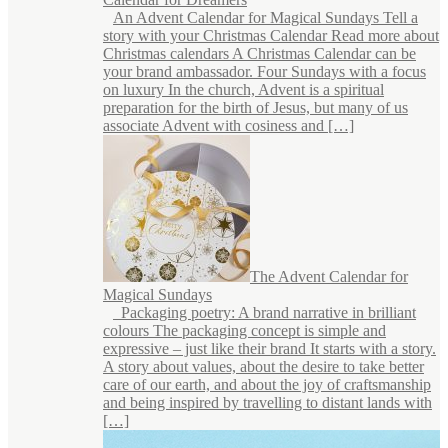
An Advent Calendar for Magical Sundays Tell a
story with your Christmas Calendar Read more about
Christmas calendars A Christmas Calendar can be
your brand ambassador. Four Sundays with a focus
on luxury In the church, Advent is a spiritual
preparation for the birth of Jesus, but many of us
associate Advent with cosiness and […]
The Advent Calendar for
Magical Sundays
Packaging poetry: A brand narrative in brilliant
colours The packaging concept is simple and
expressive – just like their brand It starts with a story.
A story about values, about the desire to take better
care of our earth, and about the joy of craftsmanship
and being inspired by travelling to distant lands with
[…]