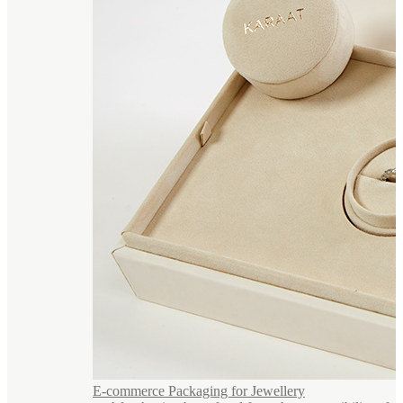
E-commerce Packaging for Jewellery