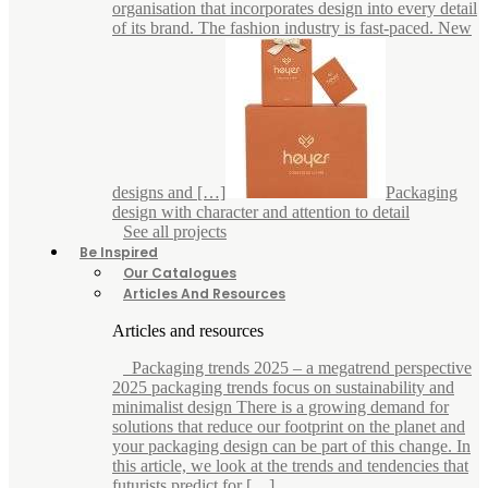
organisation that incorporates design into every detail
of its brand. The fashion industry is fast-paced. New
designs and […]
Packaging
design with character and attention to detail
See all projects
Be Inspired
Our Catalogues
Articles And Resources
Articles and resources
Packaging trends 2025 – a megatrend perspective
2025 packaging trends focus on sustainability and
minimalist design There is a growing demand for
solutions that reduce our footprint on the planet and
your packaging design can be part of this change. In
this article, we look at the trends and tendencies that
futurists predict for […]