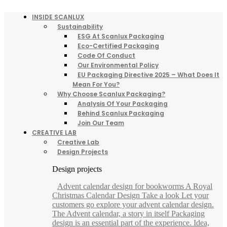
INSIDE SCANLUX
Sustainability
ESG At Scanlux Packaging
Eco-Certified Packaging
Code Of Conduct
Our Environmental Policy
EU Packaging Directive 2025 – What Does It
Mean For You?
Why Choose Scanlux Packaging?
Analysis Of Your Packaging
Behind Scanlux Packaging
Join Our Team
CREATIVE LAB
Creative Lab
Design Projects
Design projects
Advent calendar design for bookworms A Royal
Christmas Calendar Design Take a look Let your
customers go explore your advent calendar design.
The Advent calendar, a story in itself Packaging
design is an essential part of the experience. Idea,