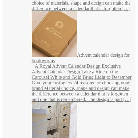
choice of materials, shape and design can make the
difference between a calendar that is forgotten […]
Advent calendar design for
bookworms
A Royal Advent Calendar Design Exclusive
Advent Calendar Design Take a Ride on the
Carousel White and Gold Bring Light to December
Give your customers 24 reasons for choosing your
brand Material choice, shape and design can make
the difference between a calendar that is forgotten
and one that is remembered. The design is part […]