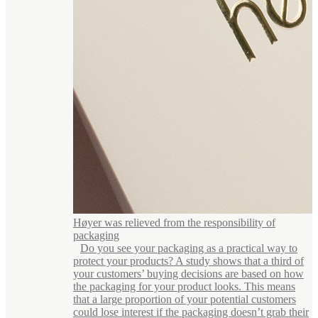
Høyer was relieved from the responsibility of
packaging
Do you see your packaging as a practical way to
protect your products? A study shows that a third of
your customers’ buying decisions are based on how
the packaging for your product looks. This means
that a large proportion of your potential customers
could lose interest if the packaging doesn’t grab their