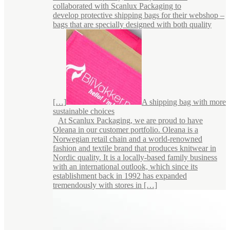
collaborated with Scanlux Packaging to
develop protective shipping bags for their webshop –
bags that are specially designed with both quality
[…]
A shipping bag with more
sustainable choices
At Scanlux Packaging, we are proud to have
Oleana in our customer portfolio. Oleana is a
Norwegian retail chain and a world-renowned
fashion and textile brand that produces knitwear in
Nordic quality. It is a locally-based family business
with an international outlook, which since its
establishment back in 1992 has expanded
tremendously with stores in […]