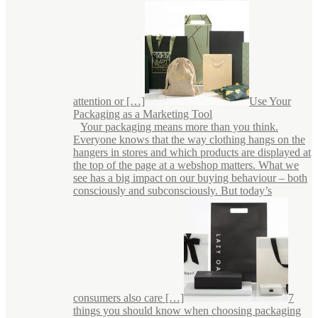
attention or […]
Use Your
Packaging as a Marketing Tool
Your packaging means more than you think.
Everyone knows that the way clothing hangs on the
hangers in stores and which products are displayed at
the top of the page at a webshop matters. What we
see has a big impact on our buying behaviour – both
consciously and subconsciously. But today’s
consumers also care […]
7
things you should know when choosing packaging