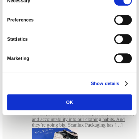
Necessary
Selection
Preferences
Statistics
Marketing
Show details
E-commerce Packaging for Jewellery
FLAPH – bold packaging for an uncompromised
fashion Wear it, wear it again FLAPH is a small
OK
giant. In the sense that they believe in something
much bigger than themselves. They believe that we
can all get much better at incorporating sustainability
and accountability into our clothing habits. And
they’re going big. Scanlux Packaging has […]