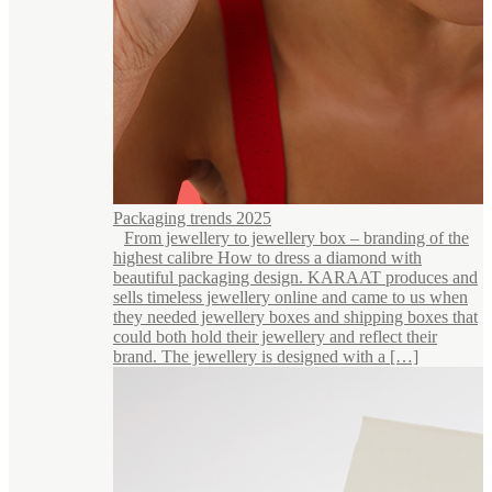
Packaging trends 2025
From jewellery to jewellery box – branding of the
highest calibre How to dress a diamond with
beautiful packaging design. KARAAT produces and
sells timeless jewellery online and came to us when
they needed jewellery boxes and shipping boxes that
could both hold their jewellery and reflect their
brand. The jewellery is designed with a […]