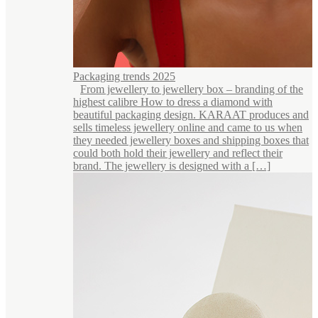
Packaging trends 2025
From jewellery to jewellery box – branding of the
highest calibre How to dress a diamond with
beautiful packaging design. KARAAT produces and
sells timeless jewellery online and came to us when
they needed jewellery boxes and shipping boxes that
could both hold their jewellery and reflect their
brand. The jewellery is designed with a […]