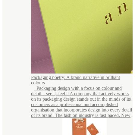
Packaging poetry: A brand narrative in brilliant
colours
Packaging design with a focus on colour and
detail – see it, feel it A company that actively works
on its packaging design stands out in the minds of its
customers as a professional and accomplished
organisation that incorporates design into every detail
of its brand. The fashion industry is fast-paced. New