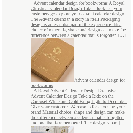
Advent calendar design for bookworms A Royal
Christmas Calendar Design Take a look Let your
customers go explore your advent calendar design.
The Advent calendar, a story in itself Packaging
design is an essential part of the experience. Idea,
choice of materials, shape and design can make the
difference between a calendar that is forgotten […]
Advent calendar design for
bookworms
A Royal Advent Calendar Design Exclusive
Advent Calendar Design Take a Ride on the
Carousel White and Gold Bring Light to December
Give your customers 24 reasons for choosing your
brand Material choice, shape and design can make
the difference between a calendar that is forgotten
and one that is remembered. The design is part […]