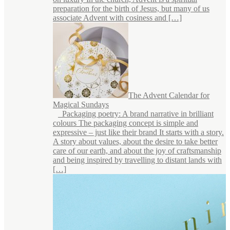
preparation for the birth of Jesus, but many of us
associate Advent with cosiness and […]
The Advent Calendar for
Magical Sundays
Packaging poetry: A brand narrative in brilliant
colours The packaging concept is simple and
expressive – just like their brand It starts with a story.
A story about values, about the desire to take better
care of our earth, and about the joy of craftsmanship
and being inspired by travelling to distant lands with
[…]