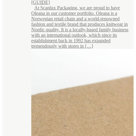
[GUIDE]
At Scanlux Packaging, we are proud to have
Oleana in our customer portfolio. Oleana is a
Norwegian retail chain and a world-renowned
fashion and textile brand that produces knitwear in
Nordic quality. It is a locally-based family business
with an international outlook, which since its
establishment back in 1992 has expanded
tremendously with stores in […]