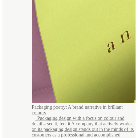
Packaging poetry: A brand narrative in brilliant
colours
Packaging design with a focus on colour and
detail – see it, feel it A company that actively works
on its packaging design stands out in the minds of its
customers as a professional and accomplished