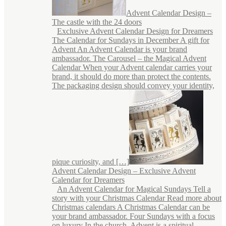
Advent Calendar Design –
The castle with the 24 doors
Exclusive Advent Calendar Design for Dreamers
The Calendar for Sundays in December A gift for
Advent An Advent Calendar is your brand
ambassador. The Carousel – the Magical Advent
Calendar When your Advent calendar carries your
brand, it should do more than protect the contents.
The packaging design should convey your identity,
pique curiosity, and […]
Advent Calendar Design – Exclusive Advent
Calendar for Dreamers
An Advent Calendar for Magical Sundays Tell a
story with your Christmas Calendar Read more about
Christmas calendars A Christmas Calendar can be
your brand ambassador. Four Sundays with a focus
on luxury In the church, Advent is a spiritual