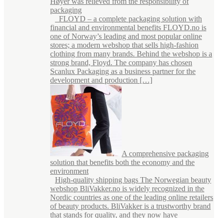
Høyer was relieved from the responsibility of
packaging
FLOYD – a complete packaging solution with
financial and environmental benefits FLOYD.no is
one of Norway’s leading and most popular online
stores; a modern webshop that sells high-fashion
clothing from many brands. Behind the webshop is a
strong brand, Floyd. The company has chosen
Scanlux Packaging as a business partner for the
development and production […]
A comprehensive packaging
solution that benefits both the economy and the
environment
High-quality shipping bags The Norwegian beauty
webshop BliVakker.no is widely recognized in the
Nordic countries as one of the leading online retailers
of beauty products. BliVakker is a trustworthy brand
that stands for quality, and they now have