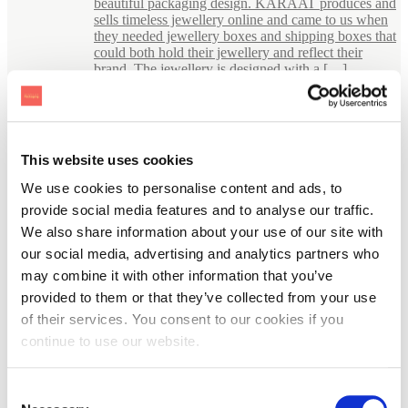
beautiful packaging design. KARAAT produces and
sells timeless jewellery online and came to us when
they needed jewellery boxes and shipping boxes that
could both hold their jewellery and reflect their
brand. The jewellery is designed with a […]
This website uses cookies
We use cookies to personalise content and ads, to
provide social media features and to analyse our traffic.
We also share information about your use of our site with
our social media, advertising and analytics partners who
may combine it with other information that you’ve
provided to them or that they’ve collected from your use
of their services. You consent to our cookies if you
continue to use our website.
Consent