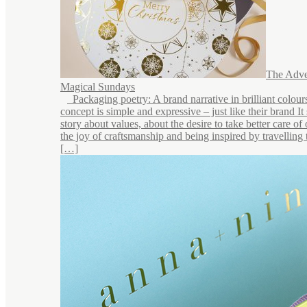
The Adve
Magical Sundays
Packaging poetry: A brand narrative in brilliant colou
concept is simple and expressive – just like their brand It 
story about values, about the desire to take better care of
the joy of craftsmanship and being inspired by travelling 
[…]