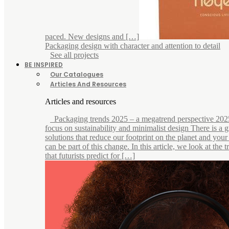
paced. New designs and […]
Packaging design with character and attention to detail
See all projects
BE INSPIRED
Our Catalogues
Articles And Resources
Articles and resources
Packaging trends 2025 – a megatrend perspective 202
focus on sustainability and minimalist design There is a
solutions that reduce our footprint on the planet and you
can be part of this change. In this article, we look at the 
that futurists predict for […]