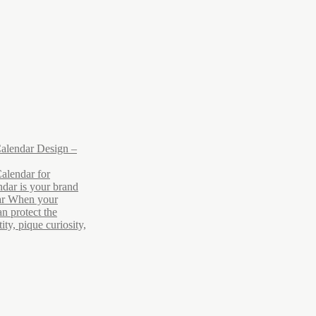
alendar Design –
alendar for
dar is your brand
ar When your
n protect the
ty, pique curiosity,