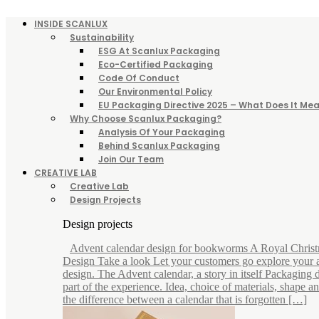
INSIDE SCANLUX
Sustainability
ESG At Scanlux Packaging
Eco-Certified Packaging
Code Of Conduct
Our Environmental Policy
EU Packaging Directive 2025 – What Does It Mea
Why Choose Scanlux Packaging?
Analysis Of Your Packaging
Behind Scanlux Packaging
Join Our Team
CREATIVE LAB
Creative Lab
Design Projects
Design projects
Advent calendar design for bookworms A Royal Chris
Design Take a look Let your customers go explore your 
design. The Advent calendar, a story in itself Packaging d
part of the experience. Idea, choice of materials, shape 
the difference between a calendar that is forgotten […]