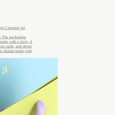
nt Calendar for
rs The packaging
starts with a story. A
 our earth, and about
to distant lands with