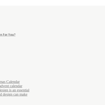
n For You?
tmas Calendar
advent calendar
esign is an essential
and design can make