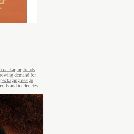
5 packaging trends
 growing demand for
r packaging design
trends and tendencies