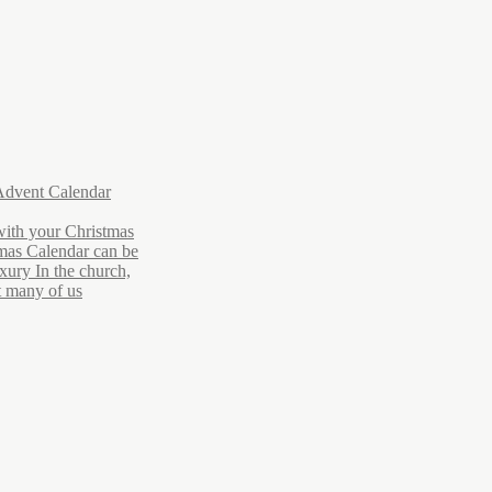
Advent Calendar
with your Christmas
mas Calendar can be
xury In the church,
ut many of us