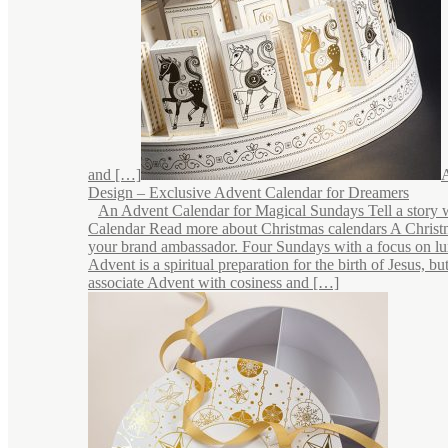
and […]
Design – Exclusive Advent Calendar for Dreamers
An Advent Calendar for Magical Sundays Tell a story 
Calendar Read more about Christmas calendars A Christ
your brand ambassador. Four Sundays with a focus on lu
Advent is a spiritual preparation for the birth of Jesus, b
associate Advent with cosiness and […]