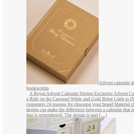
Advent calendar d
bookworms
A Royal Advent Calendar Design Exclusive Advent Ca
a Ride on the Carousel White and Gold Bring Light to 
customers 24 reasons for choosing your brand Material c
design can make the difference between a calendar that i
that is remembered. The design is part […]