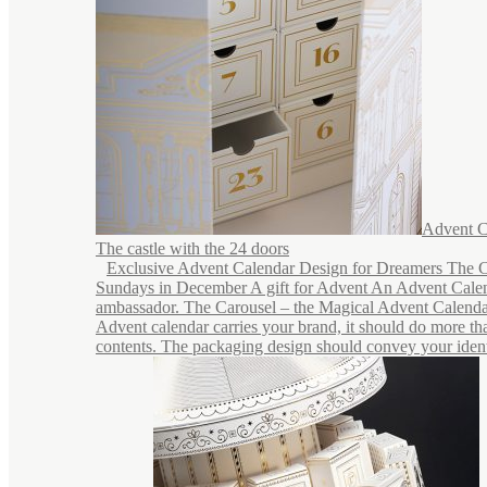
Advent C
The castle with the 24 doors
Exclusive Advent Calendar Design for Dreamers The C
Sundays in December A gift for Advent An Advent Calen
ambassador. The Carousel – the Magical Advent Calend
Advent calendar carries your brand, it should do more tha
contents. The packaging design should convey your identi