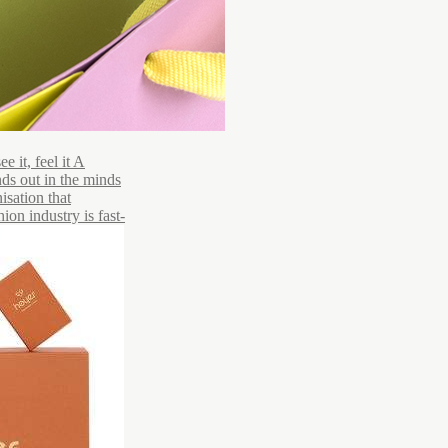
 it, feel it A
ds out in the minds
isation that
ion industry is fast-