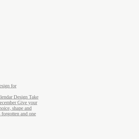
esign for
lendar Design Take
December Give your
hoice, shape and
s forgotten and one