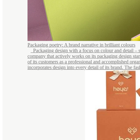
Packaging poetry: A brand narrative in brilliant colours
Packaging design with a focus on colour and detail – see
company that actively works on its packaging design stan
of its customers as a professional and accomplished organ
incorporates design into every detail of its brand. The fash