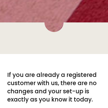
If you are already a registered
customer with us, there are no
changes and your set-up is
exactly as you know it today.