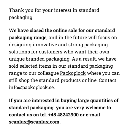
Thank you for your interest in standard
packaging.
We have closed the online sale for our standard
packaging range,
and in the future will focus on
designing innovative and strong packaging
solutions for customers who want their own
unique branded packaging. As a result, we have
sold selected items in our standard packaging
range to our colleague
Packoplock
where you can
still shop the standard products online. Contact:
info@packoplock.se
.
If you are interested in buying large quantities of
standard packaging, you are very welcome to
contact us on tel. +45 48242900 or e-mail
scanlux@scanlux.com
.