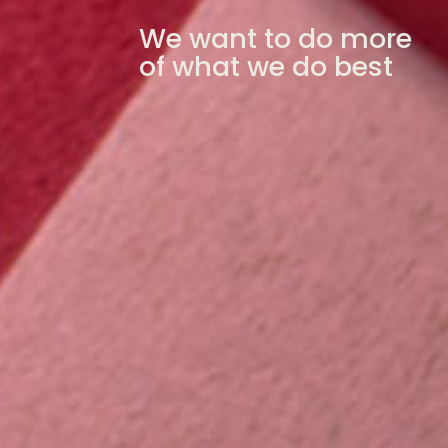
We want to do more
of what we do best