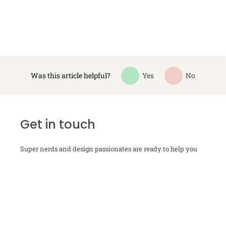
Was this article helpful?
Yes
No
Get in touch
Super nerds and design passionates are ready to help you
with your next-level packaging design. Just send us your
contact info, and we will get in touch.
Contact us