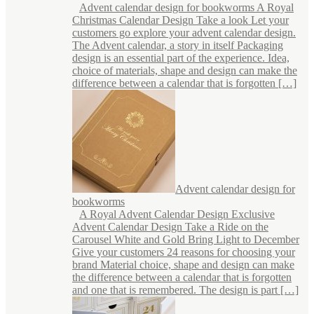
Advent calendar design for bookworms A Royal
Christmas Calendar Design Take a look Let your
customers go explore your advent calendar design.
The Advent calendar, a story in itself Packaging
design is an essential part of the experience. Idea,
choice of materials, shape and design can make the
difference between a calendar that is forgotten […]
Advent calendar design for
bookworms
A Royal Advent Calendar Design Exclusive
Advent Calendar Design Take a Ride on the
Carousel White and Gold Bring Light to December
Give your customers 24 reasons for choosing your
brand Material choice, shape and design can make
the difference between a calendar that is forgotten
and one that is remembered. The design is part […]