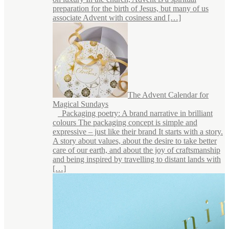
preparation for the birth of Jesus, but many of us
associate Advent with cosiness and […]
The Advent Calendar for
Magical Sundays
Packaging poetry: A brand narrative in brilliant
colours The packaging concept is simple and
expressive – just like their brand It starts with a story.
A story about values, about the desire to take better
care of our earth, and about the joy of craftsmanship
and being inspired by travelling to distant lands with
[…]