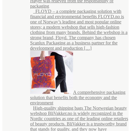
Høyer was relieved from the responsibility of
packaging
FLOYD – a complete packaging solution with
financial and environmental benefits FLOYD.no is
one of Norway’s leading and most popular online
stores; a modern webshop that sells high-fashion
clothing from many brands. Behind the webshop is a
strong brand, Floyd. The company has chosen
Scanlux Packaging as a business partner for the
development and production […]
A comprehensive packaging
solution that benefits both the economy and the
environment
High-quality shipping bags The Norwegian beauty
webshop BliVakker.no is widely recognized in the
Nordic countries as one of the leading online retailers
of beauty products. BliVakker is a trustworthy brand
that stands for quality, and they now have