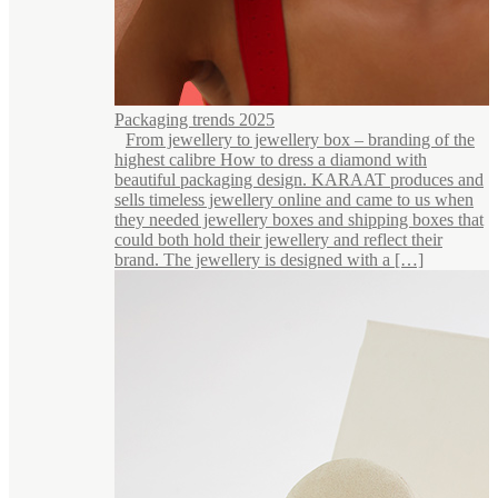
Packaging trends 2025
From jewellery to jewellery box – branding of the
highest calibre How to dress a diamond with
beautiful packaging design. KARAAT produces and
sells timeless jewellery online and came to us when
they needed jewellery boxes and shipping boxes that
could both hold their jewellery and reflect their
brand. The jewellery is designed with a […]