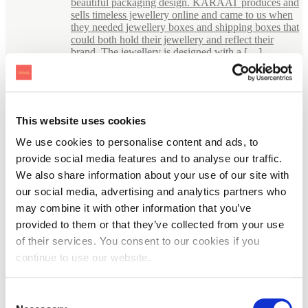
beautiful packaging design. KARAAT produces and
sells timeless jewellery online and came to us when
they needed jewellery boxes and shipping boxes that
could both hold their jewellery and reflect their
brand. The jewellery is designed with a […]
This website uses cookies
We use cookies to personalise content and ads, to
provide social media features and to analyse our traffic.
We also share information about your use of our site with
our social media, advertising and analytics partners who
may combine it with other information that you’ve
provided to them or that they’ve collected from your use
of their services. You consent to our cookies if you
continue to use our website.
Consent