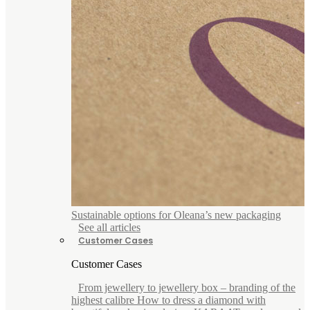
Sustainable options for Oleana’s new packaging
See all articles
Customer Cases
Customer Cases
From jewellery to jewellery box – branding of the
highest calibre How to dress a diamond with