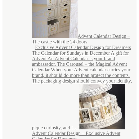
Advent Calendar Design –
The castle with the 24 doors
Exclusive Advent Calendar Design for Dreamers
The Calendar for Sundays in December A gift for
Advent An Advent Calendar is your brand
ambassador. The Carousel – the Magical Advent
Calendar When your Advent calendar carries your
brand, it should do more than protect the contents.
The packaging design should convey your identity,
pique curiosity, and […]
Advent Calendar Design – Exclusive Advent
Calendar for Dreamers