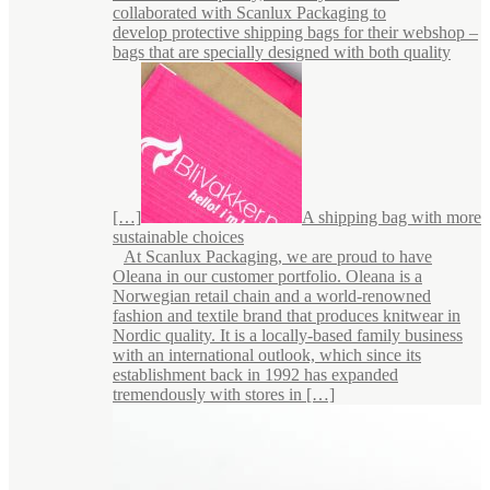
collaborated with Scanlux Packaging to
develop protective shipping bags for their webshop –
bags that are specially designed with both quality
[…]
A shipping bag with more
sustainable choices
At Scanlux Packaging, we are proud to have
Oleana in our customer portfolio. Oleana is a
Norwegian retail chain and a world-renowned
fashion and textile brand that produces knitwear in
Nordic quality. It is a locally-based family business
with an international outlook, which since its
establishment back in 1992 has expanded
tremendously with stores in […]