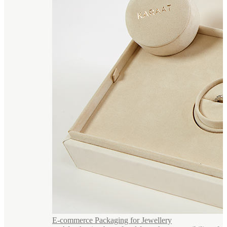
E-commerce Packaging for Jewellery