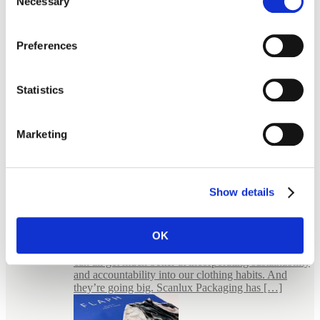
Necessary
Selection
Preferences
Statistics
Marketing
Show details
E-commerce Packaging for Jewellery
FLAPH – bold packaging for an uncompromised
fashion Wear it, wear it again FLAPH is a small
OK
giant. In the sense that they believe in something
much bigger than themselves. They believe that we
can all get much better at incorporating sustainability
and accountability into our clothing habits. And
they’re going big. Scanlux Packaging has […]