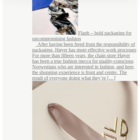
Flaph – bold packaging for
uncompromising fashion
After having been freed from the responsibility of
packaging, Høyer has more effective work processes
For more than fifteen years, the chain store Høyer
has been a true fashion mecca for quality-conscious
Norwegians who are interested in fashion, and here,
the shopping experience is front and centre. The
result of everyone doing what they’re […]