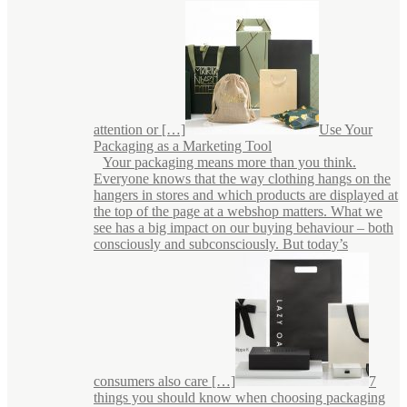
attention or […]
Use Your
Packaging as a Marketing Tool
Your packaging means more than you think.
Everyone knows that the way clothing hangs on the
hangers in stores and which products are displayed at
the top of the page at a webshop matters. What we
see has a big impact on our buying behaviour – both
consciously and subconsciously. But today’s
consumers also care […]
7
things you should know when choosing packaging