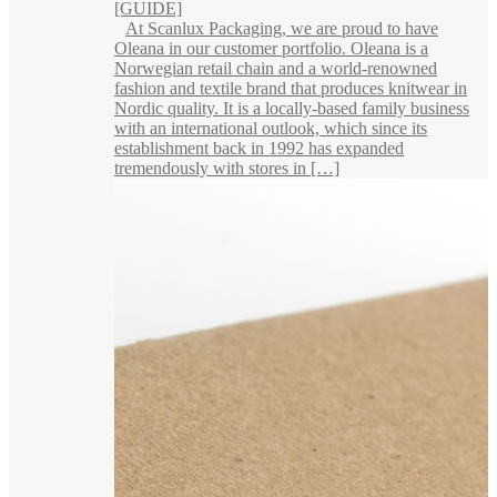
[GUIDE]
At Scanlux Packaging, we are proud to have
Oleana in our customer portfolio. Oleana is a
Norwegian retail chain and a world-renowned
fashion and textile brand that produces knitwear in
Nordic quality. It is a locally-based family business
with an international outlook, which since its
establishment back in 1992 has expanded
tremendously with stores in […]