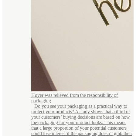
Høyer was relieved from the responsibility of
packaging
Do you see your packaging as a practical way to
protect your products? A study shows that a third of
your customers’ buying decisions are based on how
the packaging for your product looks. This means
that a large proportion of your potential customers
could lose interest if the packaging doesn’t grab their