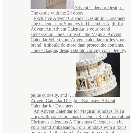
Advent Calendar Design –
The castle with the 24 doors
Exclusive Advent Calendar Design for Dreamers
The Calendar for Sundays in December A gift for
Advent An Advent Calendar is your brand
ambassador. The Carousel – the Magical Advent
Calendar When your Advent calendar carries your
brand, it should do more than protect the contents.
The packaging design should convey your identity,
pique curiosity, and […]
Advent Calendar Design – Exclusive Advent
Calendar for Dreamers
An Advent Calendar for Magical Sundays Tell a
story with your Christmas Calendar Read more about
Christmas calendars A Christmas Calendar can be
your brand ambassador. Four Sundays with a focus
on luxury In the church, Advent is a spiritual