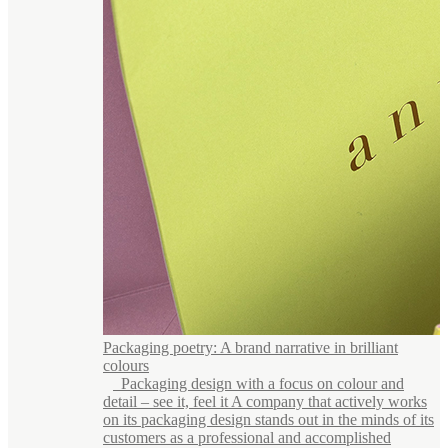
Packaging poetry: A brand narrative in brilliant
colours
Packaging design with a focus on colour and
detail – see it, feel it A company that actively works
on its packaging design stands out in the minds of its
customers as a professional and accomplished