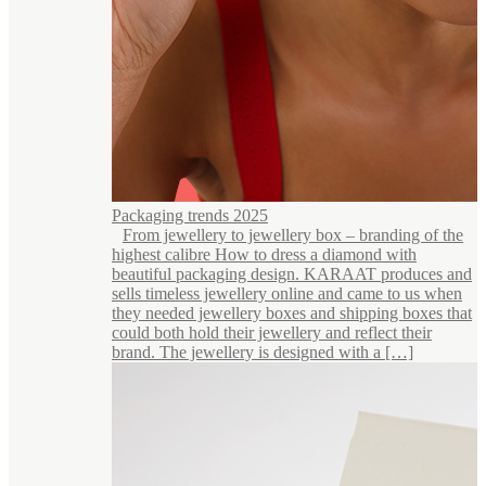
Packaging trends 2025
From jewellery to jewellery box – branding of the
highest calibre How to dress a diamond with
beautiful packaging design. KARAAT produces and
sells timeless jewellery online and came to us when
they needed jewellery boxes and shipping boxes that
could both hold their jewellery and reflect their
brand. The jewellery is designed with a […]