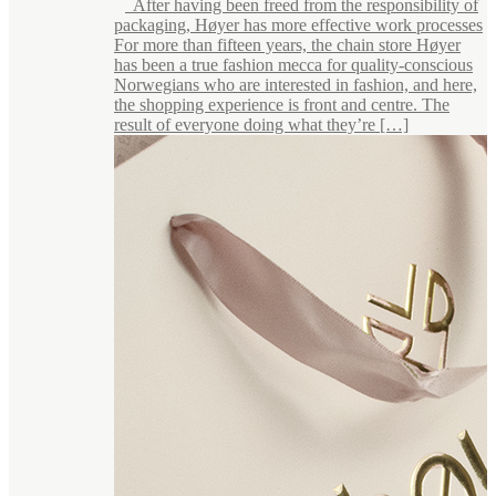
After having been freed from the responsibility of
packaging, Høyer has more effective work processes
For more than fifteen years, the chain store Høyer
has been a true fashion mecca for quality-conscious
Norwegians who are interested in fashion, and here,
the shopping experience is front and centre. The
result of everyone doing what they’re […]