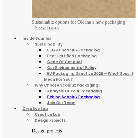
Sustainable options for Oleana’s new packaging
See all cases
Inside Scanlux
Sustainability
ESG At Scanlux Packaging
Eco-Certified Packaging
Code Of Conduct
Our Environmental Policy
EU Packaging Directive 2025 – What Does It
Mean For You?
Why Choose Scanlux Packaging?
Analysis Of Your Packaging
Behind Scanlux Packaging
Join Our Team
Creative Lab
Creative Lab
Design Projects
Design projects