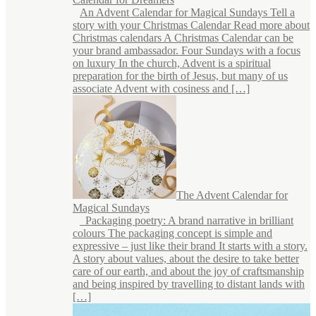
An Advent Calendar for Magical Sundays Tell a
story with your Christmas Calendar Read more about
Christmas calendars A Christmas Calendar can be
your brand ambassador. Four Sundays with a focus
on luxury In the church, Advent is a spiritual
preparation for the birth of Jesus, but many of us
associate Advent with cosiness and […]
The Advent Calendar for
Magical Sundays
Packaging poetry: A brand narrative in brilliant
colours The packaging concept is simple and
expressive – just like their brand It starts with a story.
A story about values, about the desire to take better
care of our earth, and about the joy of craftsmanship
and being inspired by travelling to distant lands with
[…]