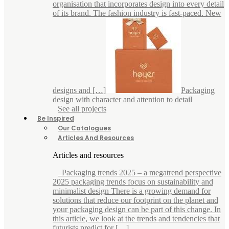
organisation that incorporates design into every detail
of its brand. The fashion industry is fast-paced. New
designs and […]
Packaging
design with character and attention to detail
See all projects
Be Inspired
Our Catalogues
Articles And Resources
Articles and resources
Packaging trends 2025 – a megatrend perspective
2025 packaging trends focus on sustainability and
minimalist design There is a growing demand for
solutions that reduce our footprint on the planet and
your packaging design can be part of this change. In
this article, we look at the trends and tendencies that
futurists predict for […]