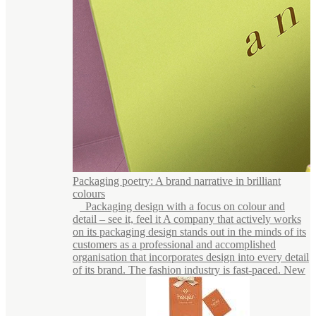
Packaging poetry: A brand narrative in brilliant
colours
Packaging design with a focus on colour and
detail – see it, feel it A company that actively works
on its packaging design stands out in the minds of its
customers as a professional and accomplished
organisation that incorporates design into every detail
of its brand. The fashion industry is fast-paced. New