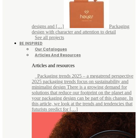
designs and […]
Packaging
design with character and attention to detail
See all projects
BE INSPIRED
Our Catalogues
Articles And Resources
Articles and resources
Packaging trends 2025 – a megatrend perspective
2025 packaging trends focus on sustainability and
minimalist design There is a growing demand for
solutions that reduce our footprint on the planet and
your packaging design can be part of this change. In
this article, we look at the trends and tendencies that
futurists predict for […]