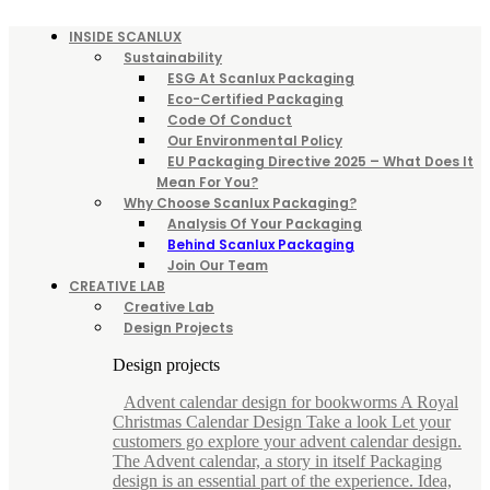
INSIDE SCANLUX
Sustainability
ESG At Scanlux Packaging
Eco-Certified Packaging
Code Of Conduct
Our Environmental Policy
EU Packaging Directive 2025 – What Does It
Mean For You?
Why Choose Scanlux Packaging?
Analysis Of Your Packaging
Behind Scanlux Packaging
Join Our Team
CREATIVE LAB
Creative Lab
Design Projects
Design projects
Advent calendar design for bookworms A Royal
Christmas Calendar Design Take a look Let your
customers go explore your advent calendar design.
The Advent calendar, a story in itself Packaging
design is an essential part of the experience. Idea,