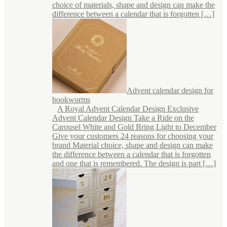
choice of materials, shape and design can make the
difference between a calendar that is forgotten […]
Advent calendar design for
bookworms
A Royal Advent Calendar Design Exclusive
Advent Calendar Design Take a Ride on the
Carousel White and Gold Bring Light to December
Give your customers 24 reasons for choosing your
brand Material choice, shape and design can make
the difference between a calendar that is forgotten
and one that is remembered. The design is part […]